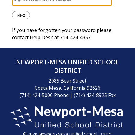
If you have forgotten your password please
contact Help Desk at 714-424-4357
NEWPORT-MESA UNIFIED SCHOOL
DISTRICT
2985 Bear Street
Costa Mesa, California 92626
(714) 424-5000 Phone
|
(714) 424-8925 Fax
© 2026 Newport-Mesa Unified School District