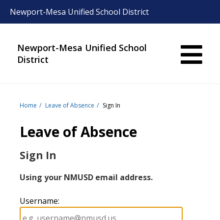
Newport-Mesa Unified School District
Newport-Mesa Unified School
District
Home
Leave of Absence
Sign In
Leave of Absence
Sign In
Using your NMUSD email address.
Username
: